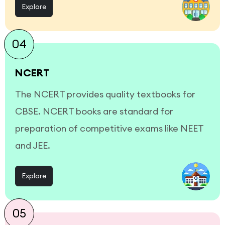
Explore
04
NCERT
The NCERT provides quality textbooks for
CBSE. NCERT books are standard for
preparation of competitive exams like NEET
and JEE.
Explore
05