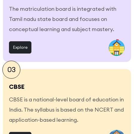
The matriculation board is integrated with
Tamil nadu state board and focuses on
conceptual learning and subject mastery.
Explore
03
CBSE
CBSE is a national-level board of education in
India. The syllabus is based on the NCERT and
application-based learning.