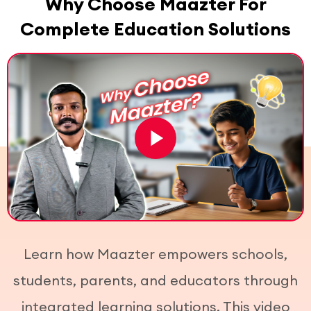
Why Choose Maazter For
Complete Education Solutions
Learn how Maazter empowers schools,
students, parents, and educators through
integrated learning solutions. This video