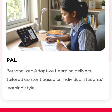
PAL
Personalized Adaptive Learning delivers
tailored content based on individual students'
learning style.