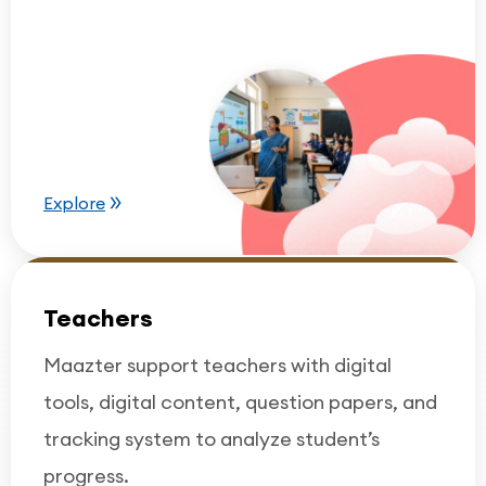
Explore
Teachers
Maazter support teachers with digital
tools, digital content, question papers, and
tracking system to analyze student’s
progress.