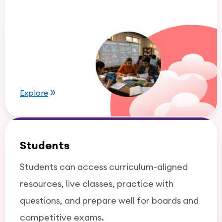
Explore
Students
Students can access curriculum-aligned
resources, live classes, practice with
questions, and prepare well for boards and
competitive exams.