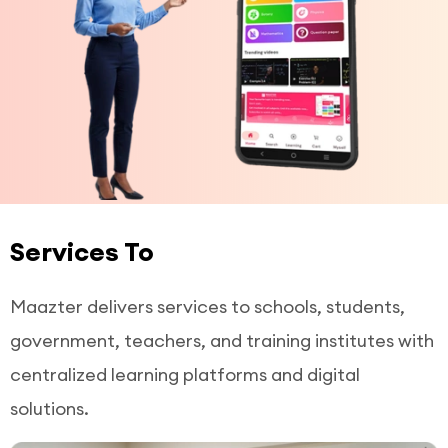
Services To
Maazter delivers services to schools, students,
government, teachers, and training institutes with
centralized learning platforms and digital
solutions.