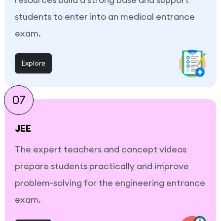
students to enter into an medical entrance
exam.
Explore
07
JEE
The expert teachers and concept videos
prepare students practically and improve
problem-solving for the engineering entrance
exam.