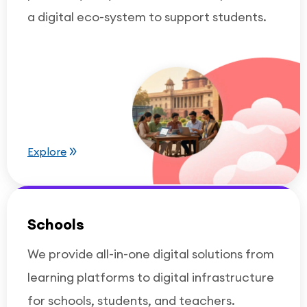
a digital eco-system to support students.
Explore
Schools
We provide all-in-one digital solutions from
learning platforms to digital infrastructure
for schools, students, and teachers.