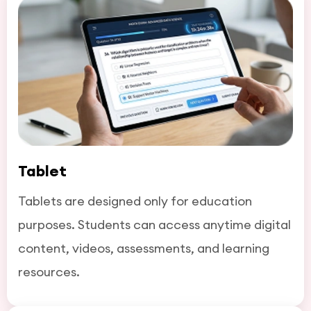
Tablet
Tablets are designed only for education
purposes. Students can access anytime digital
content, videos, assessments, and learning
resources.