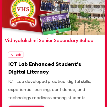
Vidhyalakshmi Senior Secondary School
ICT Lab
ICT Lab Enhanced Student’s
Digital Literacy
ICT Lab developed practical digital skills,
experiential learning, confidence, and
technology readiness among students