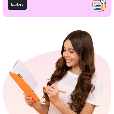
Explore