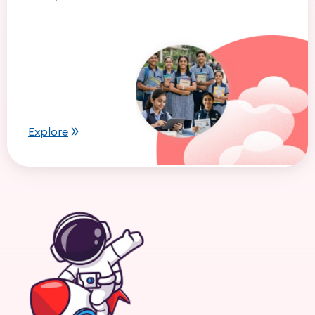
Explore