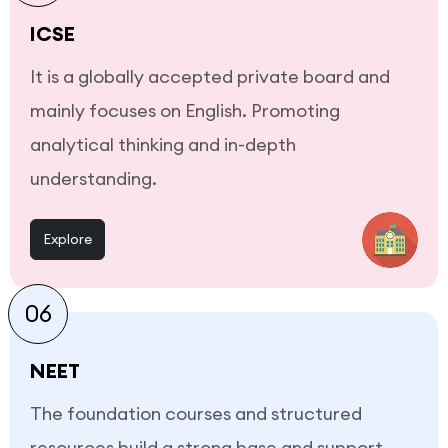
ICSE
It is a globally accepted private board and
mainly focuses on English. Promoting
analytical thinking and in-depth
understanding.
Explore
06
NEET
The foundation courses and structured
resources build a strong base and support