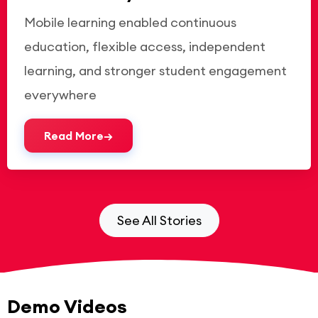
Mobile learning enabled continuous
education, flexible access, independent
learning, and stronger student engagement
everywhere
Read More
See All Stories
Demo Videos