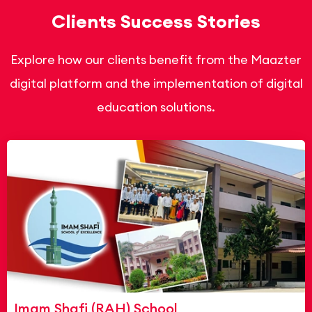
Clients Success Stories
Explore how our clients benefit from the Maazter
digital platform and the implementation of digital
education solutions.
Imam Shafi (RAH) School