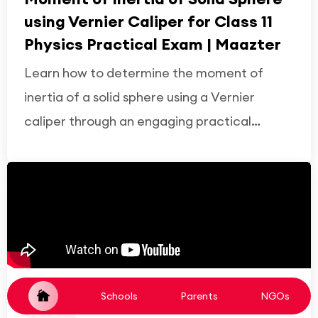
using Vernier Caliper for Class 11
Physics Practical Exam | Maazter
Learn how to determine the moment of
inertia of a solid sphere using a Vernier
caliper through an engaging practical
demonstration on Maazter. Understand the
experimental setup, measurement
techniques, calculations, observations, and
viva questions to prepare confidently for
the Class 11 Physics public practical
examination.
Schools
Parents
NGOs
YouTube