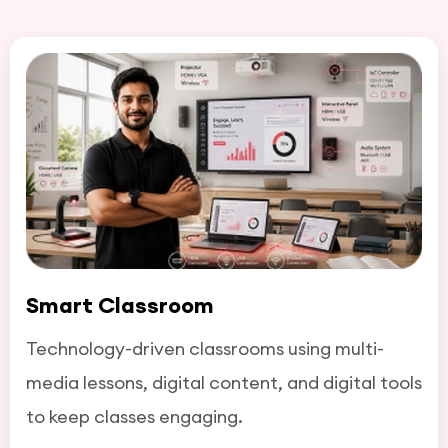
Smart Classroom
Technology-driven classrooms using multi-
media lessons, digital content, and digital tools
to keep classes engaging.