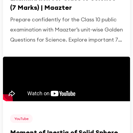
(7 Marks) | Maazter
Prepare confidently for the Class 10 public
examination with Maazter’s unit-wise Golden
Questions for Science. Explore important 7-
mark questions from Physics, Chemistry, and
Biology based on the latest syllabus,
covering key concepts, diagrams,
derivations, and frequently asked exam
topics to strengthen understanding and
boost exam performance.
YouTube
Moment of Inertia of Solid Sphere