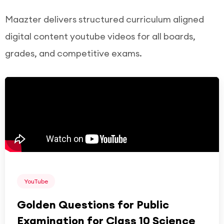
Maazter delivers structured curriculum aligned
digital content youtube videos for all boards,
grades, and competitive exams.
YouTube
Golden Questions for Public
Examination for Class 10 Science