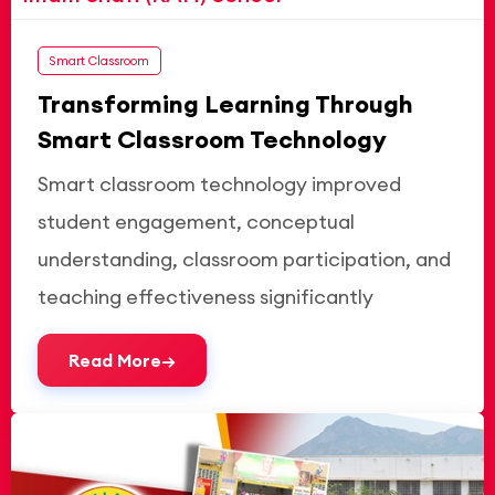
Smart Classroom
Transforming Learning Through
Smart Classroom Technology
Smart classroom technology improved
student engagement, conceptual
understanding, classroom participation, and
teaching effectiveness significantly
Read More