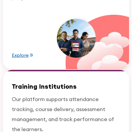
Explore
Training Institutions
Our platform supports attendance
tracking, course delivery, assessment
management, and track performance of
the learners.