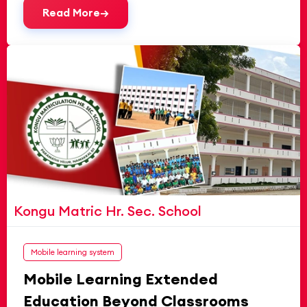
Read More
Kongu Matric Hr. Sec. School
Mobile learning system
Mobile Learning Extended
Education Beyond Classrooms