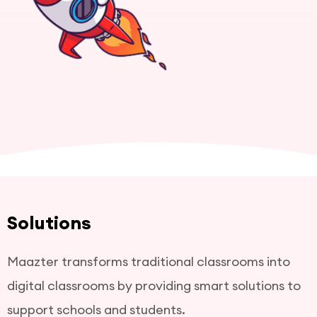
Solutions
Maazter transforms traditional classrooms into
digital classrooms by providing smart solutions to
support schools and students.