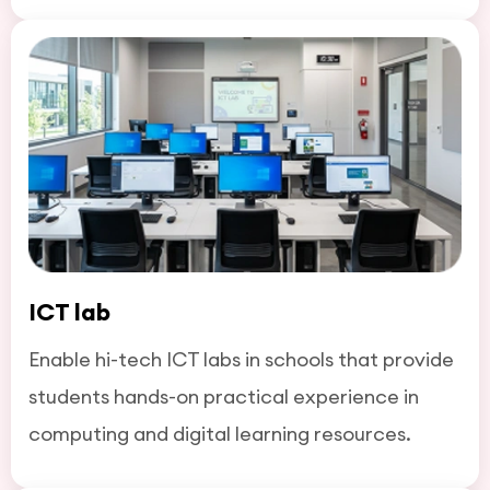
ICT lab
Enable hi-tech ICT labs in schools that provide
students hands-on practical experience in
computing and digital learning resources.