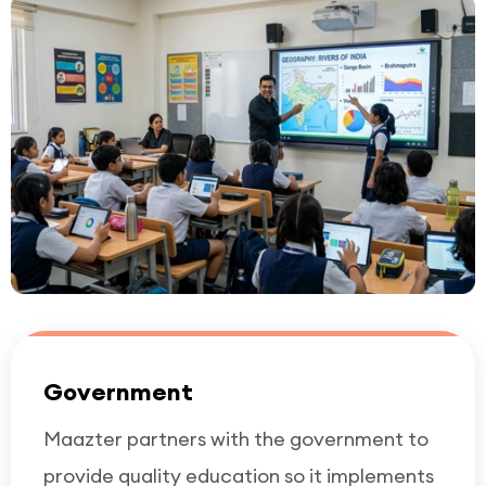
Government
Maazter partners with the government to
provide quality education so it implements