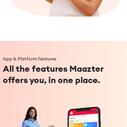
App & Platform Features
All the features Maazter
offers you, in one place.