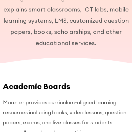
explains smart classrooms, ICT labs, mobile
learning systems, LMS, customized question
papers, books, scholarships, and other
educational services.
Academic Boards
Maazter provides curriculum-aligned learning
resources including books, video lessons, question
papers, exams, and live classes for students