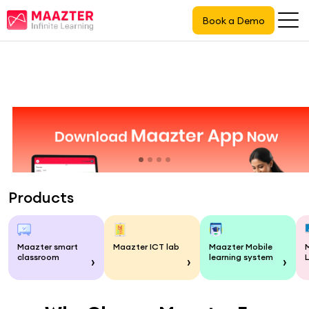
Book a Demo
Products
Maazter smart
Maazter ICT lab
Maazter Mobile
classroom
learning system
›
›
›