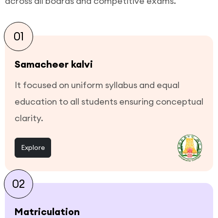
across all boards and competitive exams.
01
Samacheer kalvi
It focused on uniform syllabus and equal
education to all students ensuring conceptual
clarity.
Explore
02
Matriculation