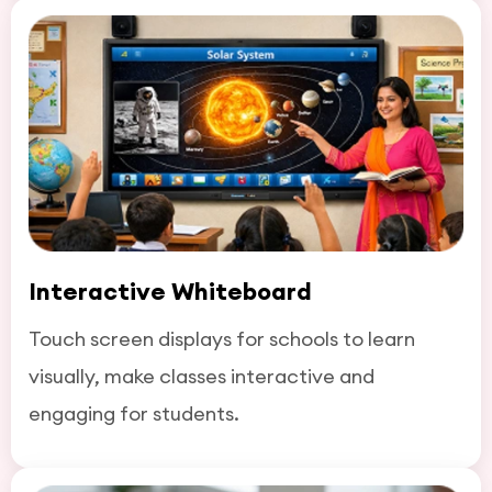
Interactive Whiteboard
Touch screen displays for schools to learn
visually, make classes interactive and
engaging for students.