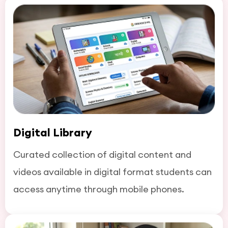
Digital Library
Curated collection of digital content and
videos available in digital format students can
access anytime through mobile phones.