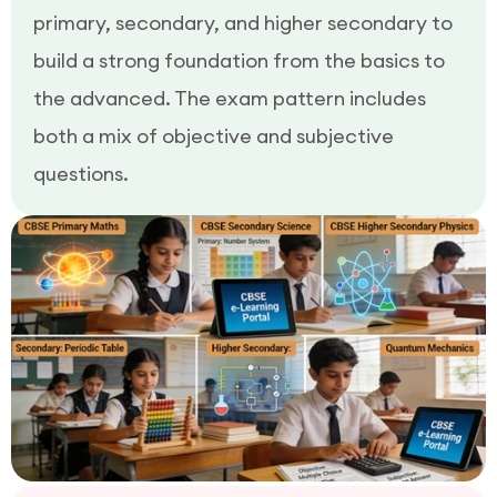
primary, secondary, and higher secondary to
build a strong foundation from the basics to
the advanced. The exam pattern includes
both a mix of objective and subjective
questions.