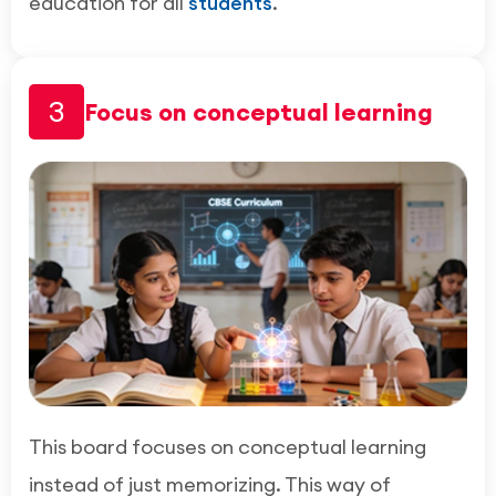
education for all
students
.
3
Focus on conceptual learning
This board focuses on conceptual learning
instead of just memorizing. This way of