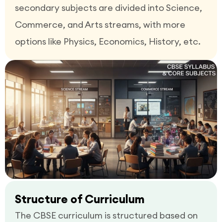
secondary subjects are divided into Science,
Commerce, and Arts streams, with more
options like Physics, Economics, History, etc.
Structure of Curriculum
The CBSE curriculum is structured based on