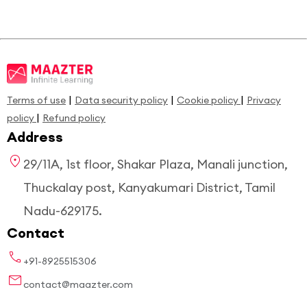
|
|
|
Terms of use
Data security policy
Cookie policy
Privacy
|
policy
Refund policy
Address
29/11A, 1st floor, Shakar Plaza, Manali junction,
Thuckalay post, Kanyakumari District, Tamil
Nadu-629175.
Contact
+91-8925515306
contact@maazter.com