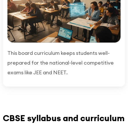
This board curriculum keeps students well-
prepared for the national-level competitive
exams like JEE and NEET.
CBSE syllabus and curriculum