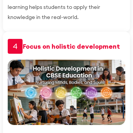
learning helps students to apply their
knowledge in the real-world.
4
Focus on holistic development