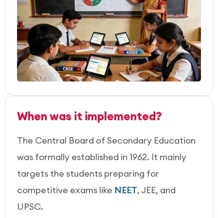
When was it implemented?
The Central Board of Secondary Education
was formally established in 1962. It mainly
targets the students preparing for
competitive exams like
NEET
, JEE, and
UPSC.