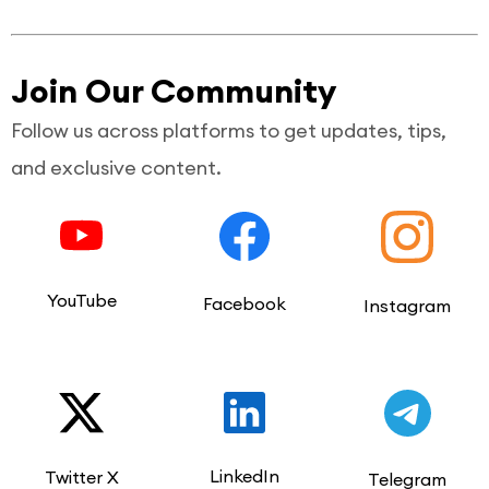
Join Our Community
Follow us across platforms to get updates, tips,
and exclusive content.
YouTube
Facebook
Instagram
LinkedIn
Twitter X
Telegram