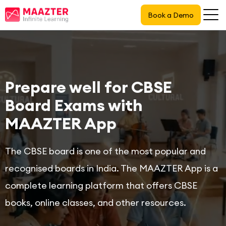
Book a Demo
Prepare well for CBSE
Board Exams with
MAAZTER App
The CBSE board is one of the most popular and
recognised boards in India. The MAAZTER App is a
complete learning platform that offers CBSE
books, online classes, and other resources.