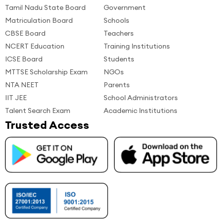
Tamil Nadu State Board
Government
Matriculation Board
Schools
CBSE Board
Teachers
NCERT Education
Training Institutions
ICSE Board
Students
MTTSE Scholarship Exam
NGOs
NTA NEET
Parents
IIT JEE
School Administrators
Talent Search Exam
Academic Institutions
Trusted Access