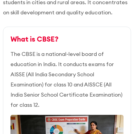
students in cities and rural areas. It concentrates
on skill development and quality education.
What is CBSE?
The CBSE is a national-level board of
education in India. It conducts exams for
AISSE (All India Secondary School
Examination) for class 10 and AISSCE (All
India Senior School Certificate Examination)
for class 12.