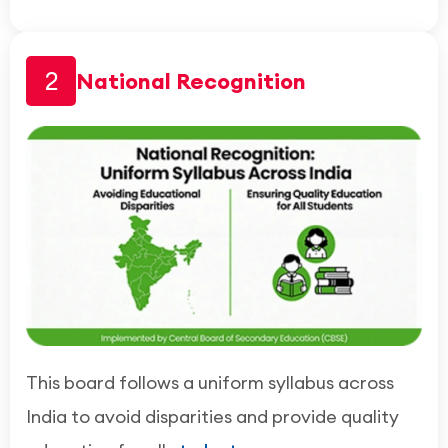
2
National Recognition
This board follows a uniform syllabus across
India to avoid disparities and provide quality