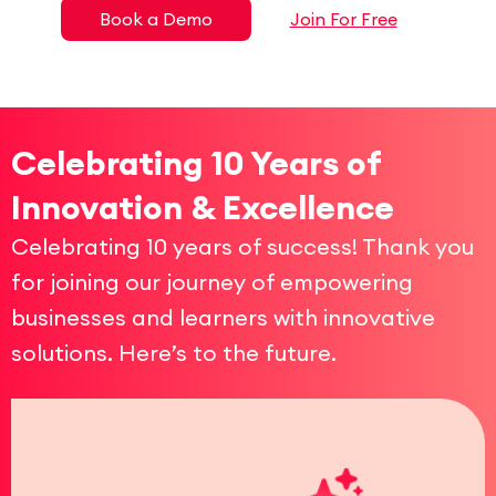
Book a Demo
Join For Free
Celebrating 10 Years of
Innovation & Excellence
Celebrating 10 years of success! Thank you
for joining our journey of empowering
businesses and learners with innovative
solutions. Here’s to the future.