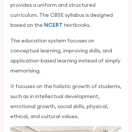
provides a uniform and structured
curriculum. The CBSE syllabus is designed
based on the
NCERT
textbooks.
The education system focuses on
conceptual learning, improving skills, and
application-based learning instead of simply
memorising.
It focuses on the holistic growth of students,
such as in intellectual development,
emotional growth, social skills, physical,
ethical, and cultural values.