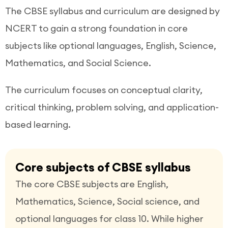
The CBSE syllabus and curriculum are designed by
NCERT to gain a strong foundation in core
subjects like optional languages, English, Science,
Mathematics, and Social Science.
The curriculum focuses on conceptual clarity,
critical thinking, problem solving, and application-
based learning.
Core subjects of CBSE syllabus
The core CBSE subjects are English,
Mathematics, Science, Social science, and
optional languages for class 10. While higher