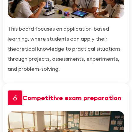
This board focuses on application-based
learning, where students can apply their
theoretical knowledge to practical situations
through projects, assessments, experiments,
and problem-solving.
6
Competitive exam preparation