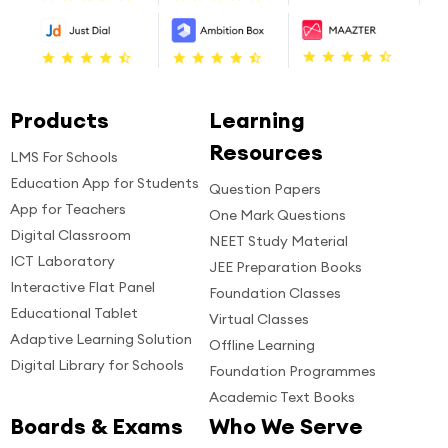
Products
Learning
Resources
LMS For Schools
Education App for Students
Question Papers
App for Teachers
One Mark Questions
Digital Classroom
NEET Study Material
ICT Laboratory
JEE Preparation Books
Interactive Flat Panel
Foundation Classes
Educational Tablet
Virtual Classes
Adaptive Learning Solution
Offline Learning
Digital Library for Schools
Foundation Programmes
Academic Text Books
Boards & Exams
Who We Serve