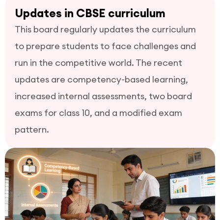
Updates in CBSE curriculum
This board regularly updates the curriculum
to prepare students to face challenges and
run in the competitive world. The recent
updates are competency-based learning,
increased internal assessments, two board
exams for class 10, and a modified exam
pattern.