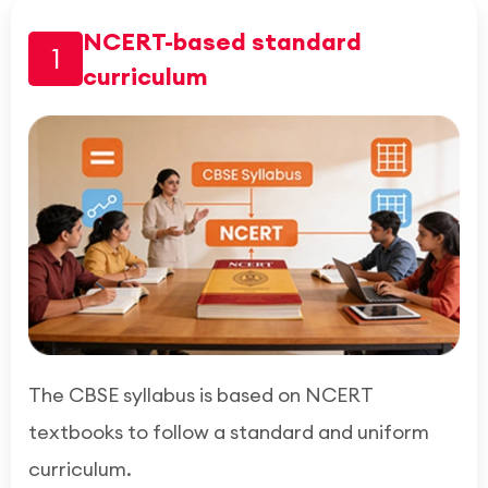
NCERT-based standard
1
curriculum
The CBSE syllabus is based on NCERT
textbooks to follow a standard and uniform
curriculum.