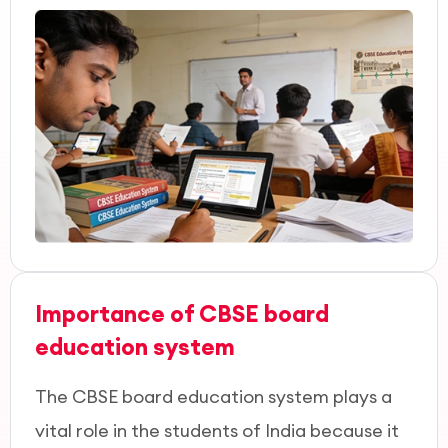
Importance of CBSE board
education system
The CBSE board education system plays a
vital role in the students of India because it