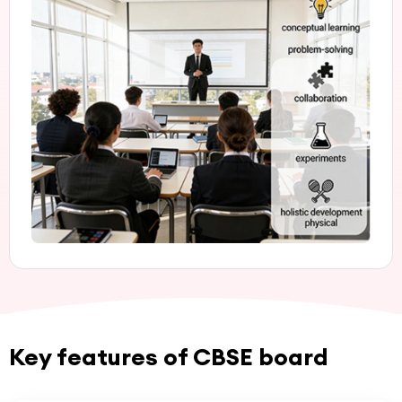
Key features of CBSE board