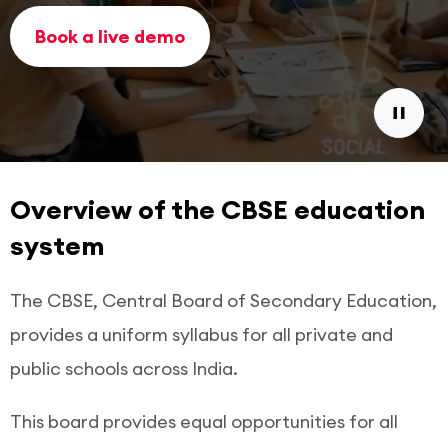
Book a live demo
Overview of the CBSE education
system
The CBSE, Central Board of Secondary Education,
provides a uniform syllabus for all private and
public schools across India.
This board provides equal opportunities for all