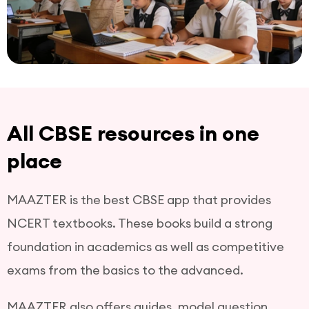
All CBSE resources in one
place
MAAZTER is the best CBSE app that provides
NCERT textbooks. These books build a strong
foundation in academics as well as competitive
exams from the basics to the advanced.
MAAZTER also offers guides, model question