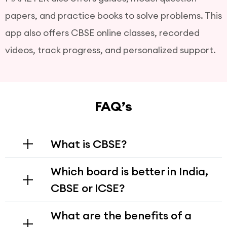
papers, and practice books to solve problems. This
app also offers CBSE online classes, recorded
videos, track progress, and personalized support.
FAQ’s
What is CBSE?
The CBSE (Central Board of Secondary
Which board is better in India,
Education) is a national level education board in
CBSE or ICSE?
India that follows NCERT curriculum from
classes 1 to 12. This syllabus is aligned with main
The CBSE is generally preferred for its structured
competitive exams like JEE and NEET.
What are the benefits of a
syllabus, which helps prepare students for