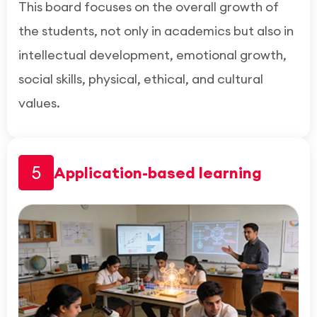
This board focuses on the overall growth of
the students, not only in academics but also in
intellectual development, emotional growth,
social skills, physical, ethical, and cultural
values.
5
Application-based learning