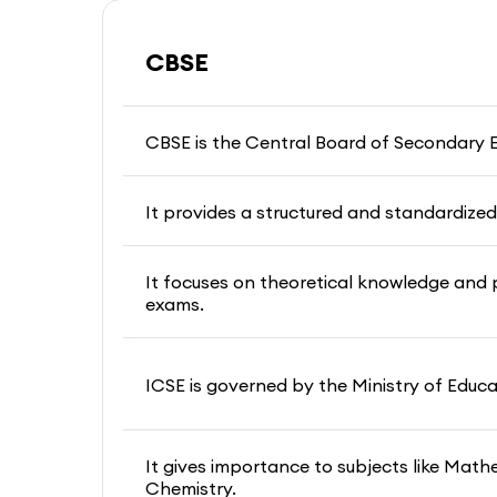
CBSE
CBSE is the Central Board of Secondary 
It provides a structured and standardized 
It focuses on theoretical knowledge and 
exams.
ICSE is governed by the Ministry of Educ
It gives importance to subjects like Math
Chemistry.