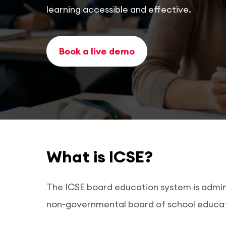
learning accessible and effective.
Book a live demo
What is ICSE?
The ICSE board education system is adminis
non-governmental board of school educati