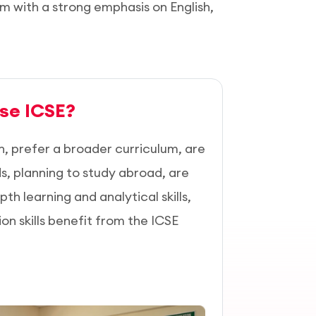
um with a strong emphasis on English,
se ICSE?
h, prefer a broader curriculum, are
lds, planning to study abroad, are
pth learning and analytical skills,
 skills benefit from the ICSE