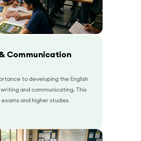
 & Communication
ortance to developing the English
n writing and communicating. This
e exams and higher studies