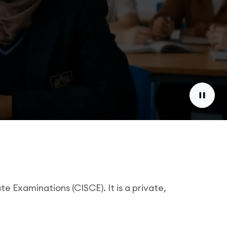
e Examinations (CISCE). It is a private,