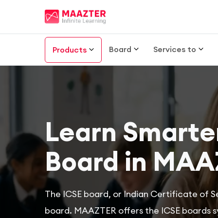
Board
Services to
Products
Learn Smarter
Board in MAA
The ICSE board, or Indian Certificate of S
board. MAAZTER offers the ICSE boards syl