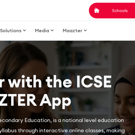
Schools
Solutions
Media
Maazter
 with the ICSE
ZTER App
econdary Education, is a national level education
labus through interactive online classes, making