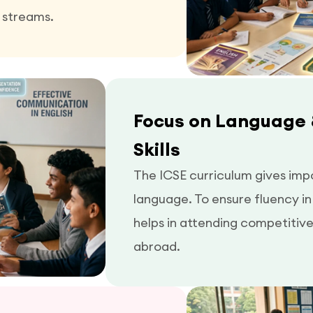
 streams.
Focus on Language
Skills
The ICSE curriculum gives imp
language. To ensure fluency i
helps in attending competitiv
abroad.