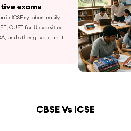
itive exams
 in ICSE syllabus, easily
EET, CUET for Universities,
DA, and other government
CBSE Vs ICSE