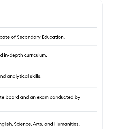
ficate of Secondary Education.
d in-depth curriculum.
nd analytical skills.
vate board and an exam conducted by
nglish, Science, Arts, and Humanities.