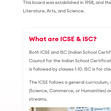
This board was established in 1958, and th
Literature, Arts, and Science.
What are ICSE & ISC?
Both ICSE and ISC (Indian School Certif
Council for the Indian School Certifica
is followed by classes 1-10. ISC is for clas
The ICSE follows a general curriculum,
(Science, Commerce, or Humanities) 
streams.