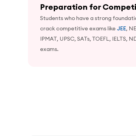
Preparation for Compet
Students who have a strong foundation
crack competitive exams like
JEE
, N
IPMAT, UPSC, SATs, TOEFL, IELTS, N
exams.