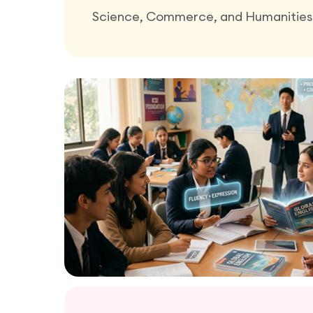
Science, Commerce, and Humanities