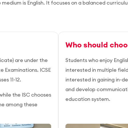
e medium is English. It focuses on a balanced curricul
Who should choo
icate) are under the
Students who enjoy Englis
te Examinations. ICSE
interested in multiple fie
ses 11-12.
interested in gaining in-de
and develop communication
 while the ISC chooses
education system.
one among these