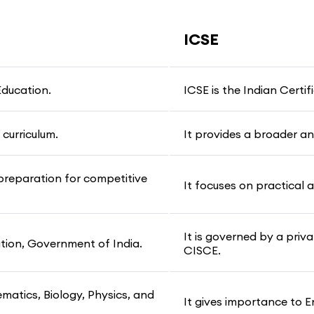
ICSE
Education.
ICSE is the Indian Certi
curriculum.
It provides a broader an
preparation for competitive
It focuses on practical a
It is governed by a pri
ation, Government of India.
CISCE.
ematics, Biology, Physics, and
It gives importance to E