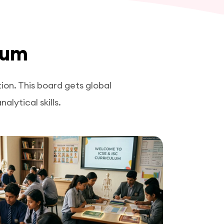
lum
on. This board gets global
lytical skills.