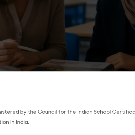
tered by the Council for the Indian School Certificat
on in India.