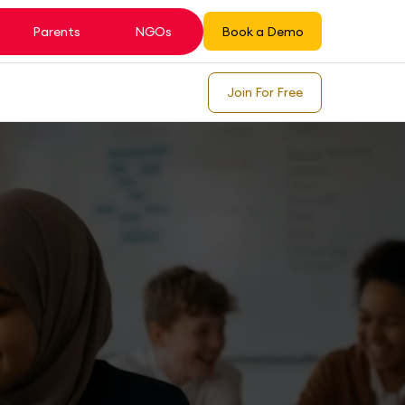
Parents
NGOs
Book a Demo
Join For Free