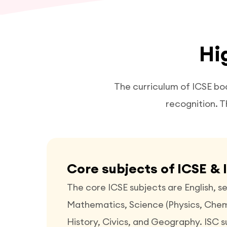
Hi
The curriculum of ICSE bo
recognition. T
Core subjects of ICSE & 
The core ICSE subjects are English, 
Mathematics, Science (Physics, Chemi
History, Civics, and Geography. ISC su