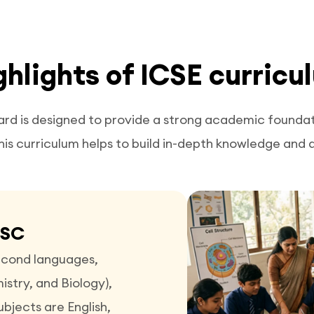
ghlights of ICSE curricu
ard is designed to provide a strong academic foundati
his curriculum helps to build in-depth knowledge and ana
ISC
second languages,
stry, and Biology),
bjects are English,