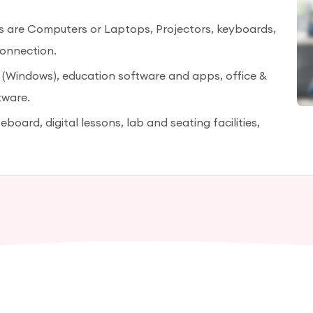
es are Computers or Laptops, Projectors, keyboards,
connection.
 (Windows), education software and apps, office &
tware.
eboard, digital lessons, lab and seating facilities,