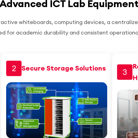
Advanced ICT Lab Equipmen
ractive whiteboards, computing devices, a centraliz
ed for academic durability and consistent operation
R
2
Secure Storage Solutions
3
H