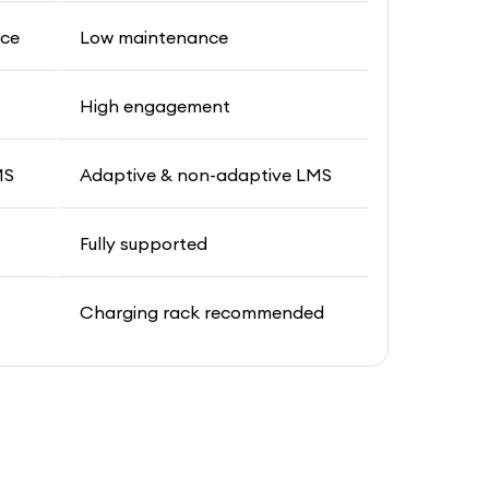
nce
Low maintenance
t
High engagement
MS
Adaptive & non-adaptive LMS
Fully supported
Charging rack recommended