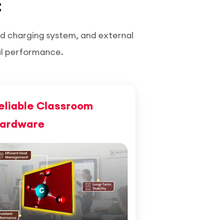
t
ed charging system, and external
al performance.
eliable Classroom
ardware