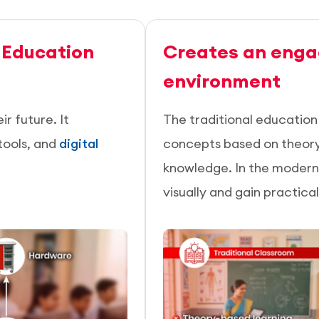
 Education
Creates an enga
environment
r future. It
The traditional educatio
tools, and
digital
concepts based on theory, 
knowledge. In the modern 
visually and gain practica