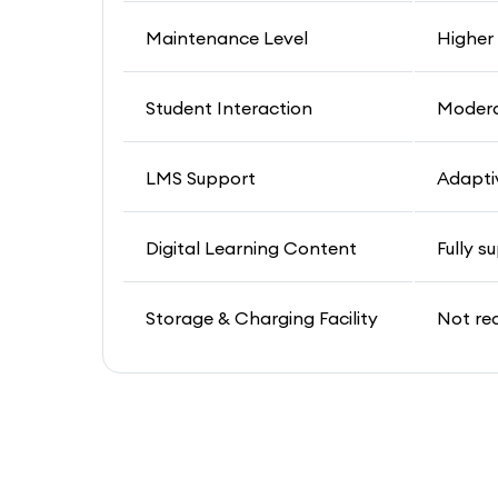
Maintenance Level
Higher
Student Interaction
Moder
LMS Support
Adapti
Digital Learning Content
Fully s
Storage & Charging Facility
Not re