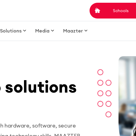
Schools
Solutions
Media
Maazter
b solutions
th hardware, software, secure
ving technology skills. MAAZTER