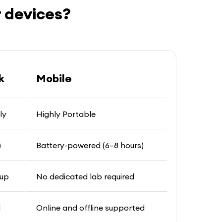
 devices?
k
Mobile
ly
Highly Portable
)
Battery-powered (6–8 hours)
tup
No dedicated lab required
d
Online and offline supported