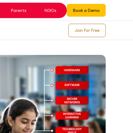
Parents
NGOs
Book a Demo
Join For Free