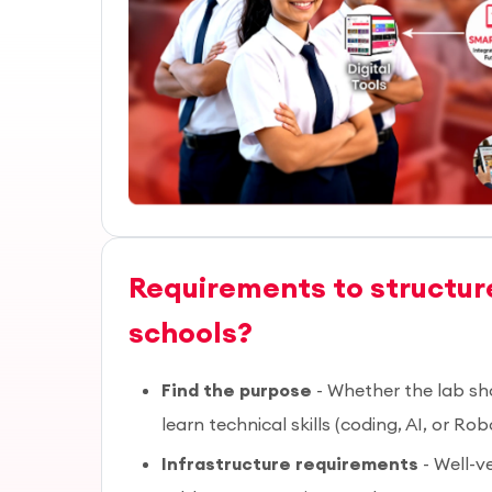
Requirements to structure
schools?
Find the purpose
- Whether the lab sh
learn technical skills (coding, AI, or Rob
Infrastructure requirements
- Well-v