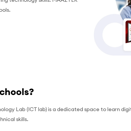
ools.
schools?
ogy Lab (ICT lab) is a dedicated space to learn digi
nical skills.