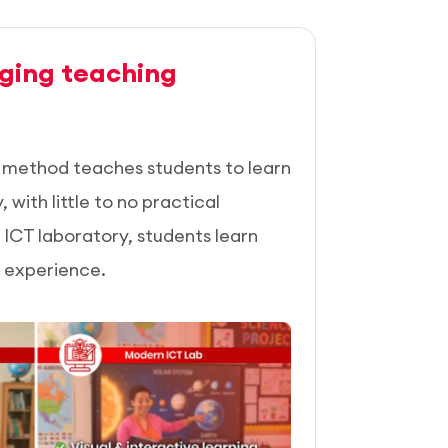
ging teaching
n method teaches students to learn
with little to no practical
ICT laboratory, students learn
l experience.