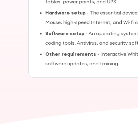
tables, power points, and UPS
Hardware setup
- The essential devic
Mouse, high-speed Internet, and Wi-fi 
Software setup
- An operating system
coding tools, Antivirus, and security sof
Other requirements
- Interactive Whit
software updates, and training.