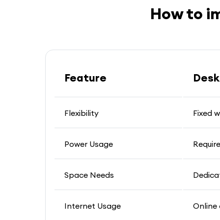
How to i
Feature
Desk
Flexibility
Fixed 
Power Usage
Requir
Space Needs
Dedica
Internet Usage
Online 