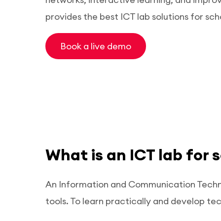
provides the best ICT lab solutions for sch
Book a live demo
What is an ICT lab for 
An Information and Communication Technol
tools. To learn practically and develop tech