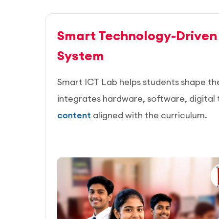
Smart Technology-Driven
System
Smart ICT Lab helps students shape thei
integrates hardware, software, digital 
content
aligned with the curriculum.