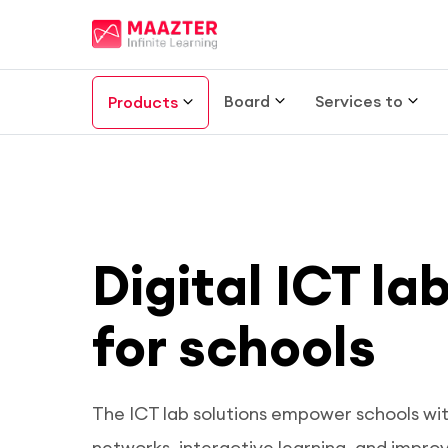
Board
Services to
Products
Digital ICT la
for schools
The ICT lab solutions empower schools wi
networks, interactive learning, and impro