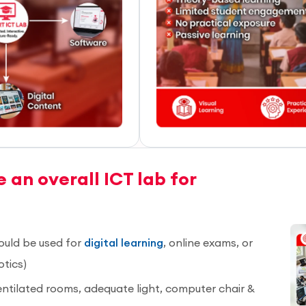
 an overall ICT lab for
ould be used for
digital learning
, online exams, or
otics)
entilated rooms, adequate light, computer chair &