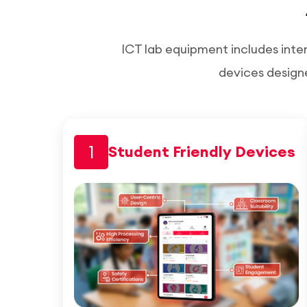
ICT lab equipment includes inte
devices design
1
Student Friendly Devices