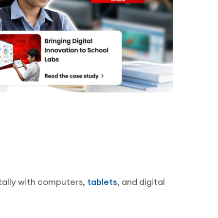
tally with computers,
tablets
, and digital