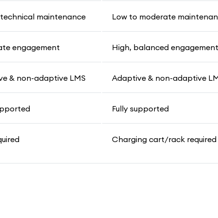
 technical maintenance
Low to moderate maintena
ate engagement
High, balanced engagemen
ve & non-adaptive LMS
Adaptive & non-adaptive L
upported
Fully supported
quired
Charging cart/rack required