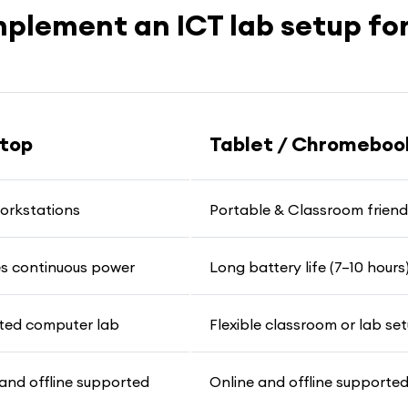
mplement an ICT lab setup for
top
Tablet / Chromeboo
workstations
Portable & Classroom friend
es continuous power
Long battery life (7–10 hours
ted computer lab
Flexible classroom or lab se
and offline supported
Online and offline supporte